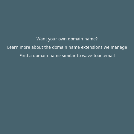
Want your own domain name?
Learn more about the domain name extensions we manage
Find a domain name similar to wave-toon.email