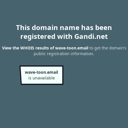
This domain name has been
registered with Gandi.net
View the WHOIS results of wave-toon.email
to get the domain’s
public registration information.
wave-toon.email
is unavailable